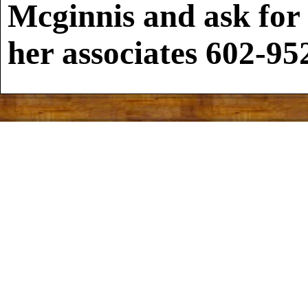
Mcginnis and ask for
her associates
602-95