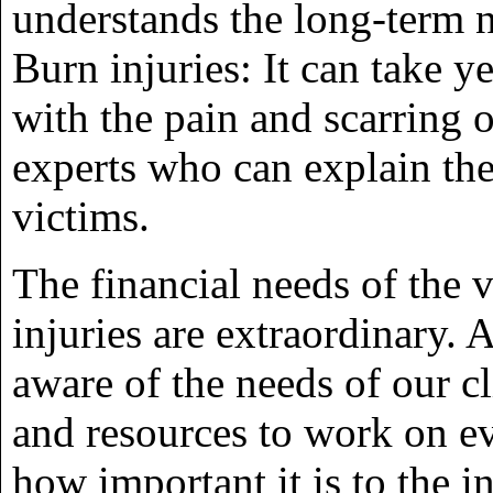
understands the long-term n
Burn injuries: It can take y
with the pain and scarring o
experts who can explain the
victims.
The financial needs of the v
injuries are extraordinary. 
aware of the needs of our c
and resources to work on e
how important it is to the 