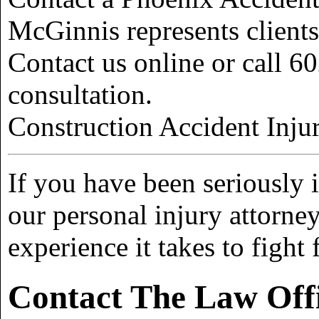
McGinnis represents client
Contact us online or call 60
consultation.
Construction Accident Inju
If you have been seriously i
our personal injury attorn
experience it takes to figh
Contact The Law Off