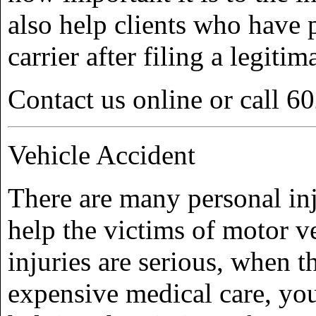
also help clients who have 
carrier after filing a legitim
Contact us online or call 6
Vehicle Accident
There are many personal in
help the victims of motor v
injuries are serious, when t
expensive medical care, yo