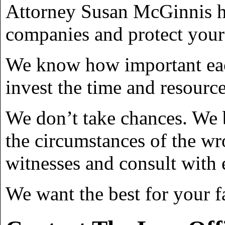
Attorney Susan McGinnis has
companies and protect your 
We know how important each
invest the time and resource
We don’t take chances. We 
the circumstances of the wr
witnesses and consult with 
We want the best for your f