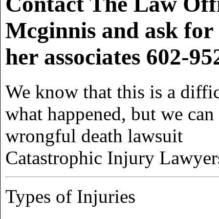
Contact The Law Off
Mcginnis and ask for
her associates
602-95
We know that this is a diff
what happened, but we can h
wrongful death lawsuit
Catastrophic Injury Lawyer
Types of Injuries