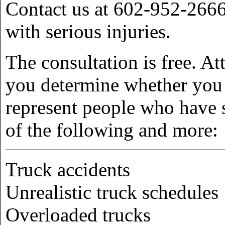
Contact us at 602-952-2666 
with serious injuries.
The consultation is free. A
you determine whether you
represent people who have s
of the following and more:
Truck accidents
Unrealistic truck schedules
Overloaded trucks