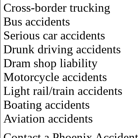
Cross-border trucking
Bus accidents
Serious car accidents
Drunk driving accidents
Dram shop liability
Motorcycle accidents
Light rail/train accidents
Boating accidents
Aviation accidents
Contact a Phoenix Acciden