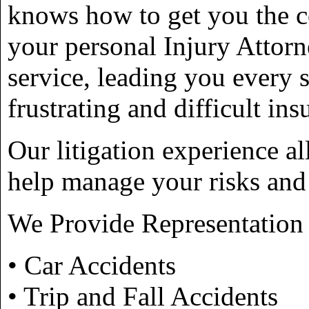
knows how to get you the c
your personal Injury Attorn
service, leading you every 
frustrating and difficult in
Our litigation experience al
help manage your risks and 
We Provide Representation 
• Car Accidents
• Trip and Fall Accidents