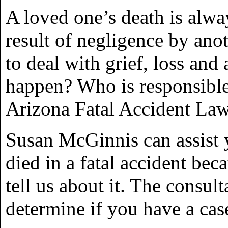
A loved one’s death is alway
result of negligence by anot
to deal with grief, loss and
happen? Who is responsible
Arizona Fatal Accident La
Susan McGinnis can assist y
died in a fatal accident bec
tell us about it. The consul
determine if you have a cas