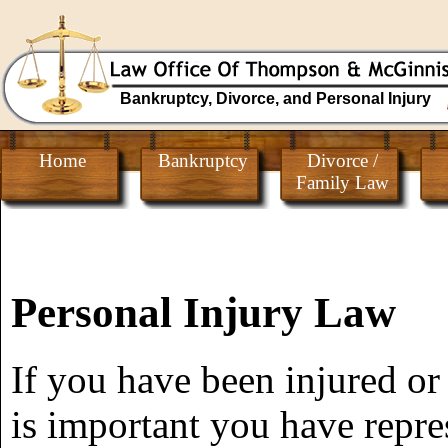
Bankruptcy, Divorce, and Personal Injury
Home
Bankruptcy
Divorce /
Family Law
Personal Injury Law
If you have been injured or
is important you have repre