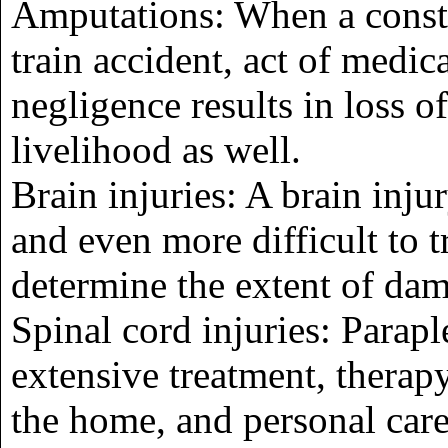
Amputations: When a constr
train accident, act of medic
negligence results in loss o
livelihood as well.
Brain injuries: A brain inju
and even more difficult to t
determine the extent of da
Spinal cord injuries: Parap
extensive treatment, therapy
the home, and personal car