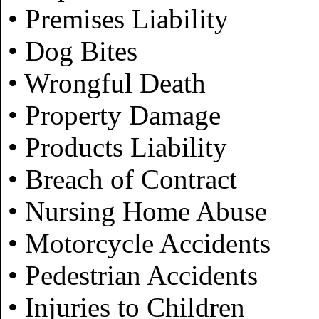
• Premises Liability
• Dog Bites
• Wrongful Death
• Property Damage
• Products Liability
• Breach of Contract
• Nursing Home Abuse
• Motorcycle Accidents
• Pedestrian Accidents
• Injuries to Children