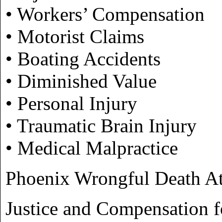
• Workers’ Compensation
• Motorist Claims
• Boating Accidents
• Diminished Value
• Personal Injury
• Traumatic Brain Injury
• Medical Malpractice
Phoenix Wrongful Death At
Justice and Compensation f