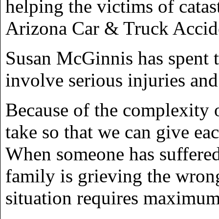
helping the victims of catas
Arizona Car & Truck Accid
Susan McGinnis has spent t
involve serious injuries an
Because of the complexity o
take so that we can give ea
When someone has suffered 
family is grieving the wron
situation requires maximu