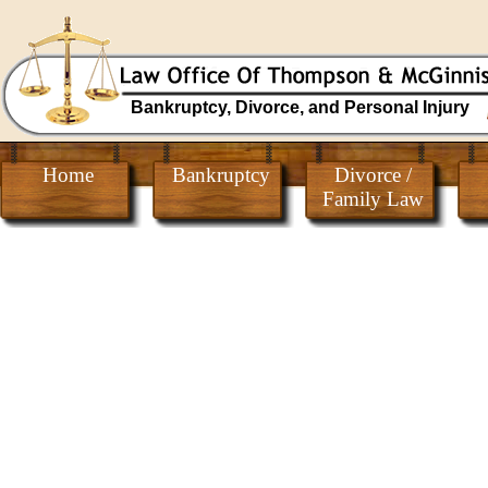
Bankruptcy, Divorce, and Personal Injury
Home
Bankruptcy
Divorce /
Family Law