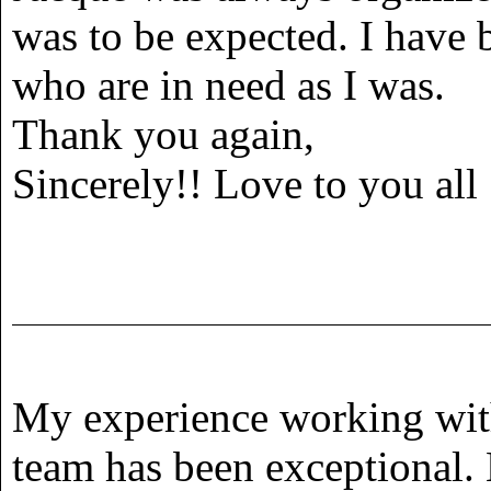
was to be expected. I have
who are in need as I was.
Thank you again,
Sincerely!! Love to you all
My experience working wit
team has been exceptional.