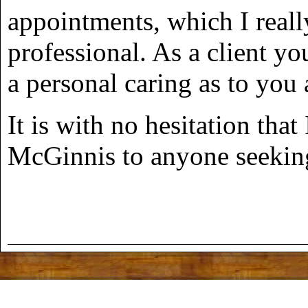
appointments, which I reall
professional. As a client you
a personal caring as to you
It is with no hesitation t
McGinnis to anyone seeking