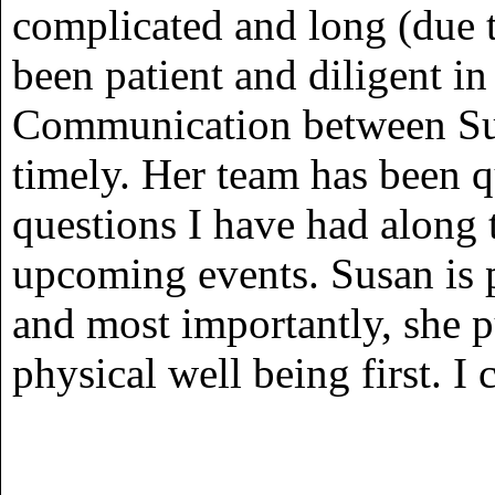
complicated and long (due t
been patient and diligent in
Communication between Sus
timely. Her team has been q
questions I have had along
upcoming events. Susan is p
and most importantly, she p
physical well being first. I