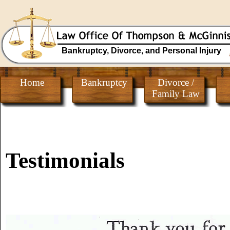
Bankruptcy, Divorce, and Personal Injury
Home
Bankruptcy
Divorce /
Family Law
Testimonials