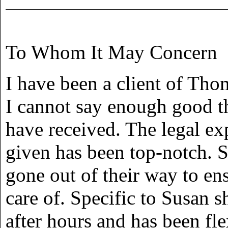
To Whom It May Concern
I have been a client of Th
I cannot say enough good th
have received. The legal ex
given has been top-notch. 
gone out of their way to en
care of. Specific to Susan s
after hours and has been fl