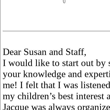
Dear Susan and Staff,
I would like to start out by
your knowledge and expertis
me! I felt that I was listen
my children’s best interest a
Jacque was always organize