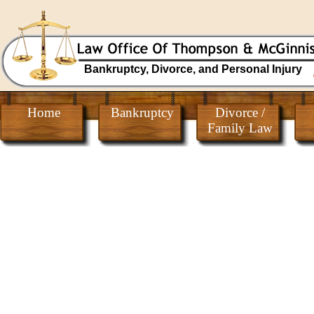
Bankruptcy, Divorce, and Personal Injury
Home
Bankruptcy
Divorce /
Family Law